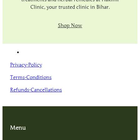
Clinic, your trusted clinic in Bihar.
Shop Now
Privacy-Policy
Terms-Conditions
Refunds-Cancellations
Menu