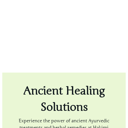
Ancient Healing
Solutions
Experience the power of ancient Ayurvedic
treatments and herbal remedies at Hakimi