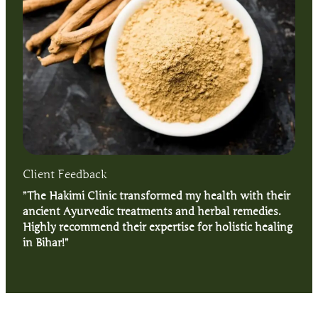
Client Feedback
”The Hakimi Clinic transformed my health with their
ancient Ayurvedic treatments and herbal remedies.
Highly recommend their expertise for holistic healing
in Bihar!”