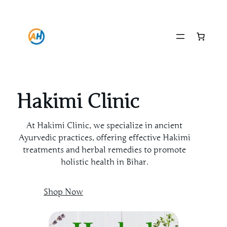
Skip
to
content
Hakimi Clinic
At Hakimi Clinic, we specialize in ancient
Ayurvedic practices, offering effective Hakimi
treatments and herbal remedies to promote
holistic health in Bihar.
Shop Now