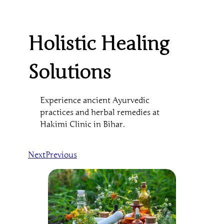
Holistic Healing
Solutions
Experience ancient Ayurvedic
practices and herbal remedies at
Hakimi Clinic in Bihar.
Next
Previous