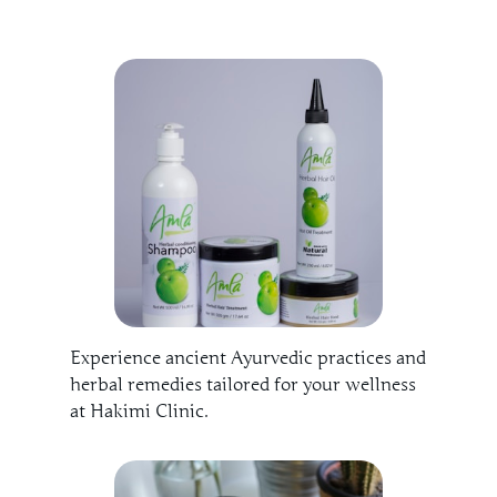
Experience ancient Ayurvedic practices and
herbal remedies tailored for your wellness
at Hakimi Clinic.