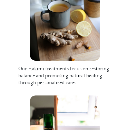
Our Hakimi treatments focus on restoring
balance and promoting natural healing
through personalized care.