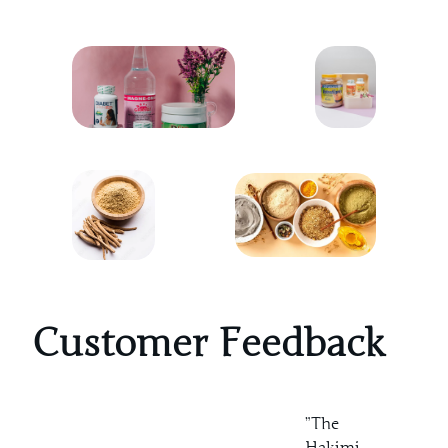
Customer Feedback
”The
Hakimi