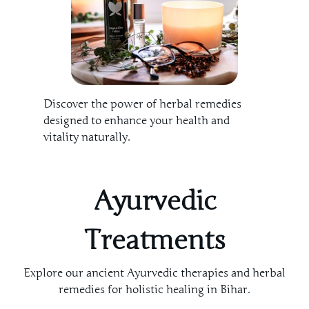
Discover the power of herbal remedies
designed to enhance your health and
vitality naturally.
Ayurvedic
Treatments
Explore our ancient Ayurvedic therapies and herbal
remedies for holistic healing in Bihar.