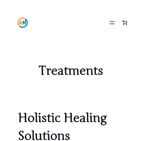
Skip
to
content
Treatments
Holistic Healing
Solutions