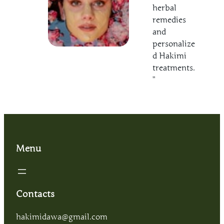
herbal
remedies
and
personalize
d Hakimi
treatments.
”
Menu
Contacts
hakimidawa@gmail.com