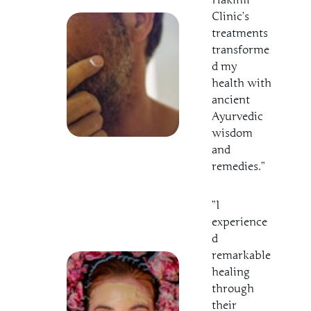
Clinic’s
treatments
transforme
d my
health with
ancient
Ayurvedic
wisdom
and
remedies.”
”I
experience
d
remarkable
healing
through
their